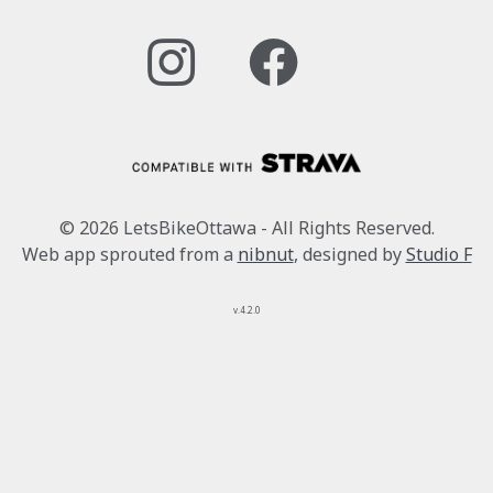
© 2026 LetsBikeOttawa - All Rights Reserved.
Web app sprouted from a
nibnut
, designed by
Studio F
v.4.2.0