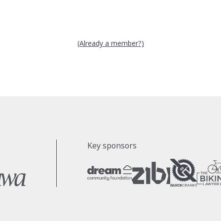
(Already a member?)
Key sponsors