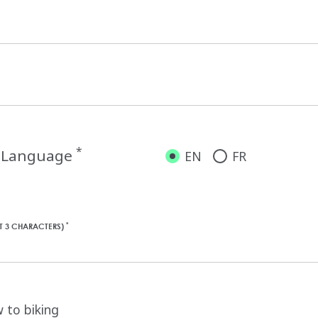
*
d Language
EN
FR
*
ST 3 CHARACTERS)
 to biking