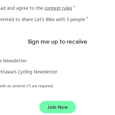
*
ead and agree to the
contest rules
*
mited to share Let's Bike with 5 people
Sign me up to receive
ke Newsletter
Ottawa's Cycling Newsletter
ith an asterisk (*) are required)
Join Now