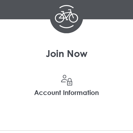
Join Now
Account Information