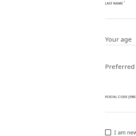
*
LAST NAME
Your
age
Choose
a
Preferre
language
for
this
website
POSTAL CODE (FIR
I am new