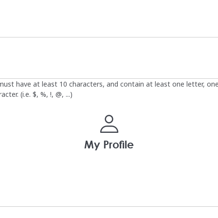
st have at least 10 characters, and contain at least one letter, on
ter. (i.e. $, %, !, @, ...)
My Profile