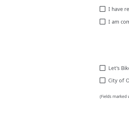
I have r
I am com
Let's Bi
City of 
(Fields marked w