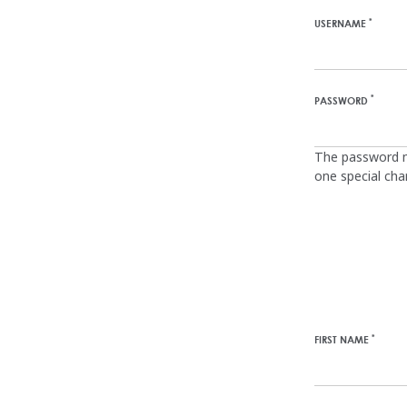
*
USERNAME
*
PASSWORD
The password mu
one special charac
*
FIRST NAME