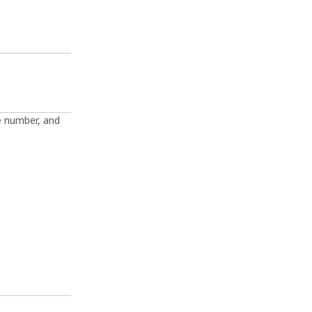
e number, and