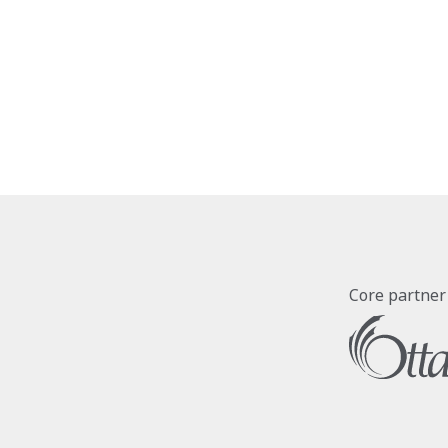
Core partner